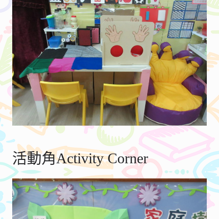
活動角Activity Corner