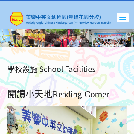
學校設施 School Facilities
閱讀小天地Reading Corner