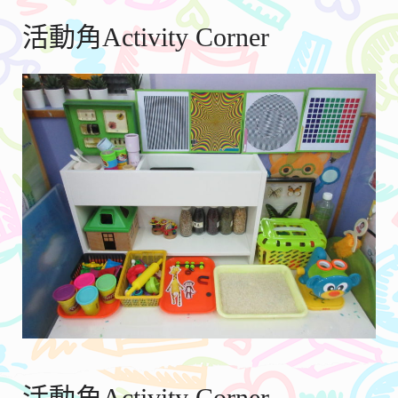
活動角Activity Corner
活動角Activity Corner