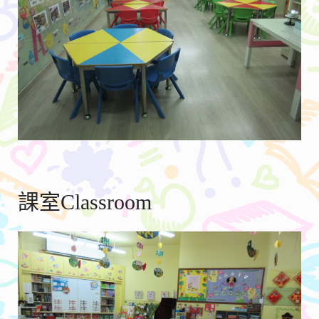
課室Classroom