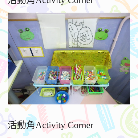
活動角Activity Corner