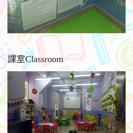
課室Classroom