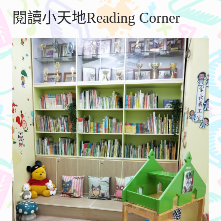
閱讀小天地Reading Corner