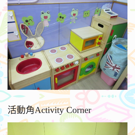
活動角Activity Corner