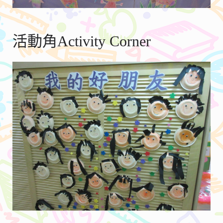
活動角Activity Corner