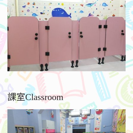
課室Classroom