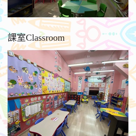
課室Classroom