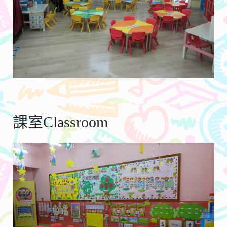
課室Classroom