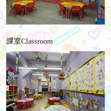
課室Classroom