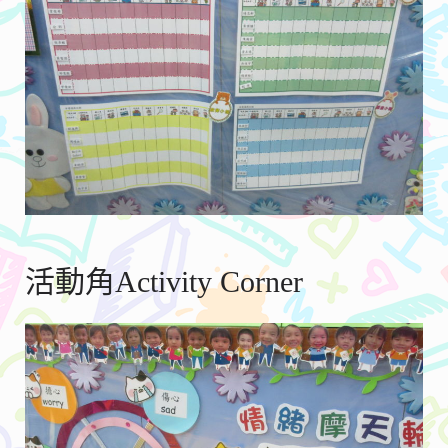
活動角Activity Corner