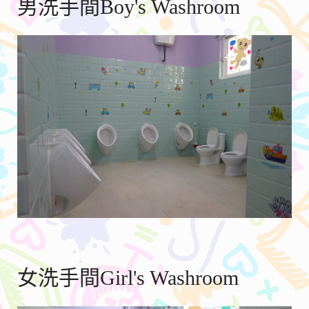
男洗手間Boy's Washroom
女洗手間Girl's Washroom