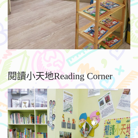
閱讀小天地Reading Corner