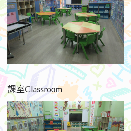
課室Classroom