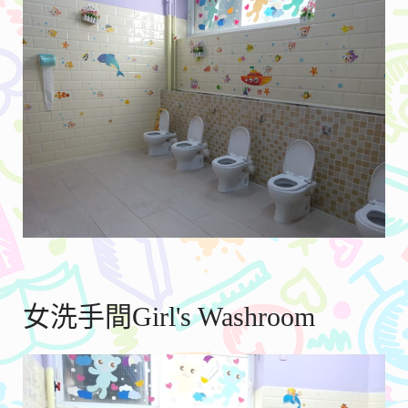
女洗手間Girl's Washroom