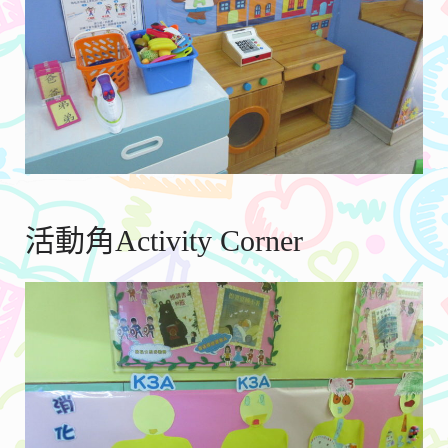
活動角Activity Corner