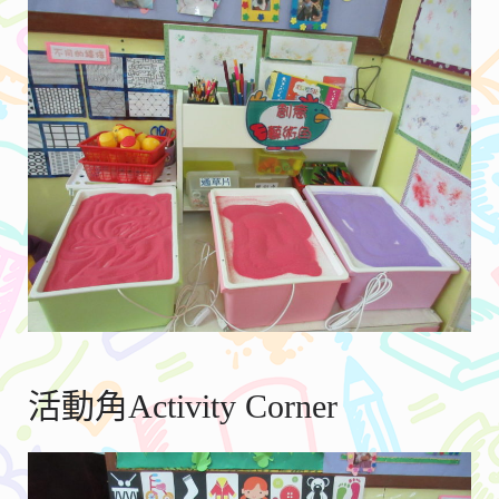
活動角Activity Corner