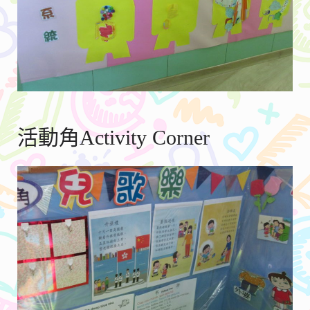
活動角Activity Corner