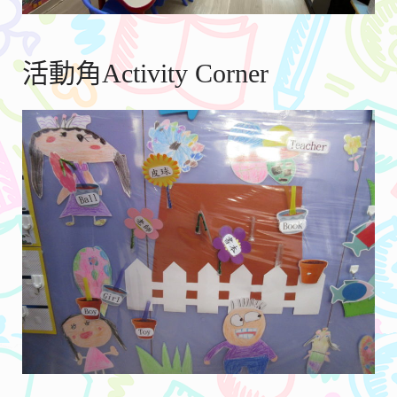
活動角Activity Corner