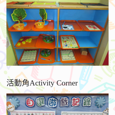
活動角Activity Corner