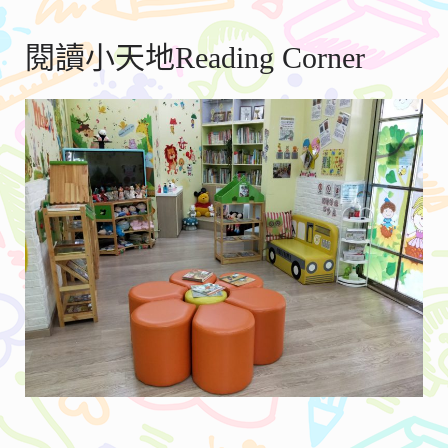
閱讀小天地Reading Corner