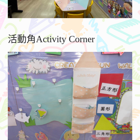
活動角Activity Corner