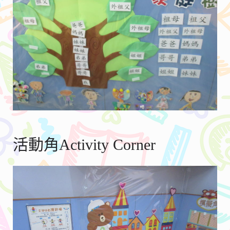
活動角Activity Corner