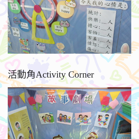
活動角Activity Corner