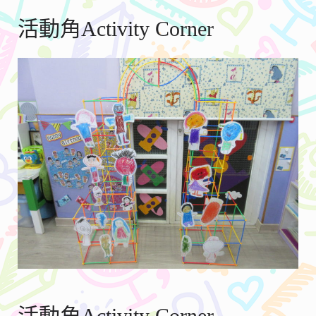
活動角Activity Corner
活動角Activity Corner