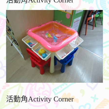
活動角Activity Corner