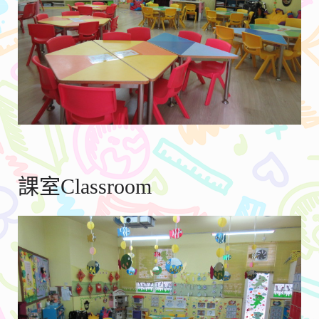
課室Classroom